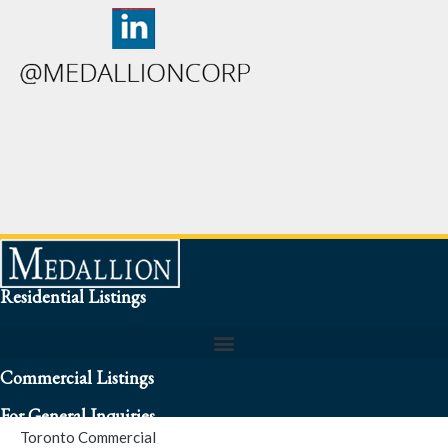
Residential Listings
Commercial Listings
For General Inquiries
Toronto Commercial