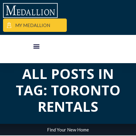
MY MEDALLION
APARTMENT FINDER
COMMERCIAL PROPERTIES
MEDALLION MOMENTS
ALL POSTS IN
TAG: TORONTO
RENTALS
Find Your New Home