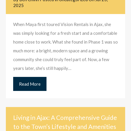
2025
When Maya first toured Vision Rentals in Ajax, she
was simply looking for a fresh start and a comfortable
home close to work. What she found in Phase 1 was so
much more: a bright, modern space and a growing
community she could truly feel part of. Now, a few
years later, she’s still happily…
Read More
Living in Ajax: A Comprehensive Guide
to the Town’s Lifestyle and Amenities