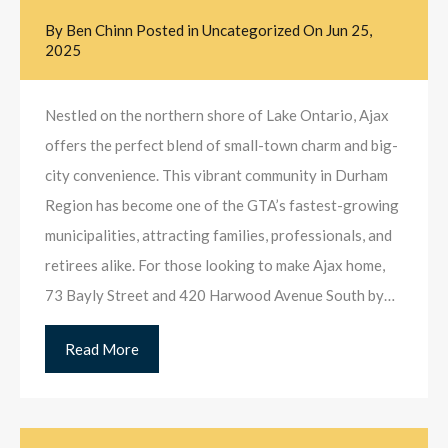
By
Ben Chinn
Posted in
Uncategorized
On
Jun 25,
2025
Nestled on the northern shore of Lake Ontario, Ajax
offers the perfect blend of small-town charm and big-
city convenience. This vibrant community in Durham
Region has become one of the GTA’s fastest-growing
municipalities, attracting families, professionals, and
retirees alike. For those looking to make Ajax home,
73 Bayly Street and 420 Harwood Avenue South by…
Read More