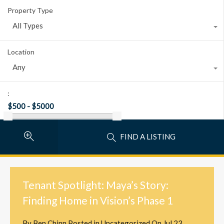
Property Type
All Types
Location
Any
:
FIND A LISTING
Tenant Spotlight: Maya’s Story:
Finding Home in Vision’s Phase 1
By
Ben Chinn
Posted in
Uncategorized
On
Jul 23,