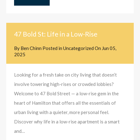
47 Bold St: Life in a Low-Rise
By
Ben Chinn
Posted in
Uncategorized
On
Jun 05,
2025
Looking for a fresh take on city living that doesn’t
involve towering high-rises or crowded lobbies?
Welcome to 47 Bold Street — a low-rise gem in the
heart of Hamilton that offers all the essentials of
urban living with a quieter, more personal feel.
Discover why life in a low-rise apartment is a smart
and…