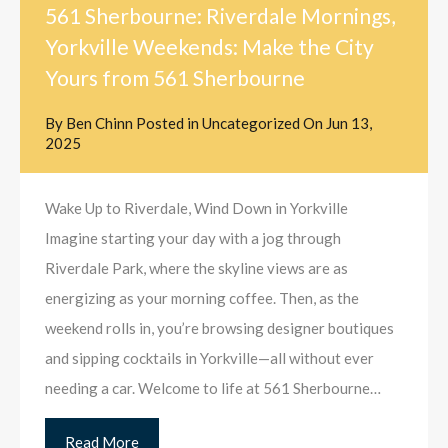
561 Sherbourne: Riverdale Mornings,
Yorkville Weekends: Make the City
Yours from 561 Sherbourne
By
Ben Chinn
Posted in
Uncategorized
On
Jun 13,
2025
Wake Up to Riverdale, Wind Down in Yorkville
Imagine starting your day with a jog through
Riverdale Park, where the skyline views are as
energizing as your morning coffee. Then, as the
weekend rolls in, you’re browsing designer boutiques
and sipping cocktails in Yorkville—all without ever
needing a car. Welcome to life at 561 Sherbourne…
Read More