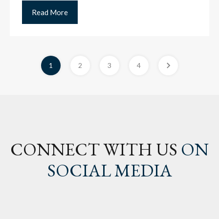
Read More
1
2
3
4
CONNECT WITH US
ON
SOCIAL MEDIA