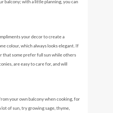
 balcony; with a little planning, you can
compliments your decor to create a
ne colour, which always looks elegant. If
r that some prefer full sun while others
nies, are easy to care for, and will
ht from your own balcony when cooking, for
 lot of sun, try growing sage, thyme,