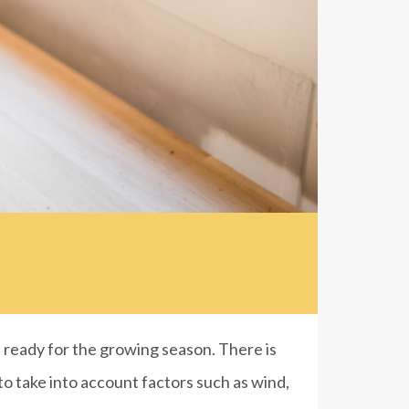
ready for the growing season. There is
 to take into account factors such as wind,