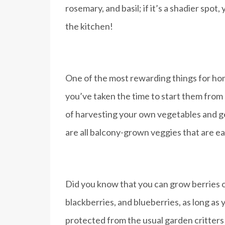
rosemary, and basil; if it’s a shadier spot
the kitchen!
One of the most rewarding things for home
you’ve taken the time to start them from 
of harvesting your own vegetables and ge
are all balcony-grown veggies that are ea
Did you know that you can grow berries on
blackberries, and blueberries, as long as 
protected from the usual garden critter