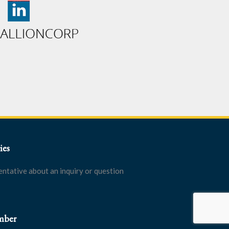
ies
entative about an inquiry or question
mber