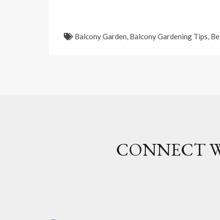
Balcony Garden
,
Balcony Gardening Tips
,
Be
CONNECT W