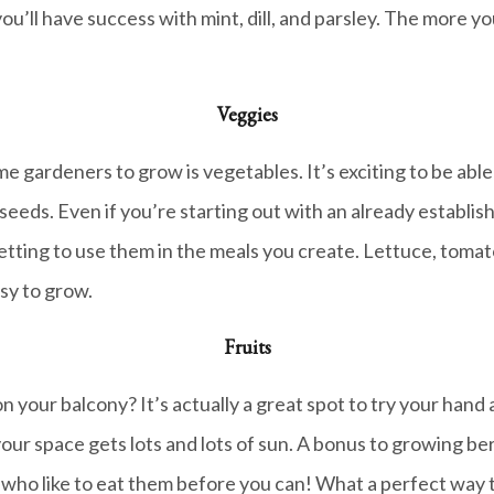
, you’ll have success with mint, dill, and parsley. The more 
Veggies
 gardeners to grow is vegetables. It’s exciting to be able
seeds. Even if you’re starting out with an already establis
tting to use them in the meals you create. Lettuce, tomato
sy to grow.
Fruits
 your balcony? It’s actually a great spot to try your hand a
your space gets lots and lots of sun. A bonus to growing ber
s who like to eat them before you can! What a perfect way