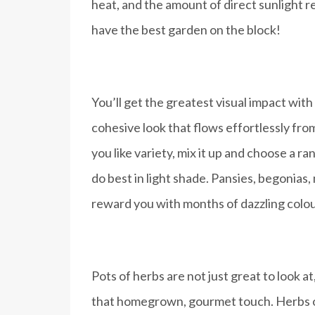
heat, and the amount of direct sunlight r
have the best garden on the block!
You’ll get the greatest visual impact wit
cohesive look that flows effortlessly fro
you like variety, mix it up and choose a 
do best in light shade. Pansies, begonias,
reward you with months of dazzling colou
Pots of herbs are not just great to look 
that homegrown, gourmet touch. Herbs ofte