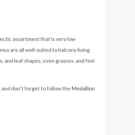
ectic assortment that is very low
s are all well-suited to balcony living
, and leaf shapes, even grasses, and feel
 and don’t forget to follow the
Medallion