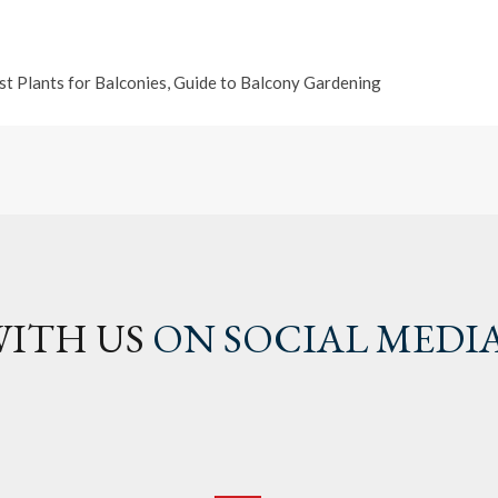
st Plants for Balconies
,
Guide to Balcony Gardening
ITH US
ON SOCIAL MEDI