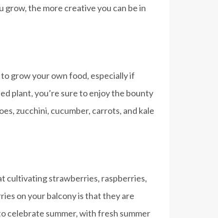
you grow, the more creative you can be in
 to grow your own food, especially if
hed plant, you’re sure to enjoy the bounty
es, zucchini, cucumber, carrots, and kale
t cultivating strawberries, raspberries,
ries on your balcony is that they are
 to celebrate summer, with fresh summer