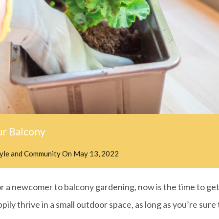
ur Balcony
tyle and Community
On
May 13, 2022
 a newcomer to balcony gardening, now is the time to get 
ppily thrive in a small outdoor space, as long as you’re sure