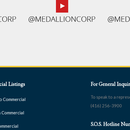
al Listings
For General Inquir
To speak to a repres
o Commercial
(416) 256-3900
 Commercial
S.O.S. Hotline Nu
ommercial