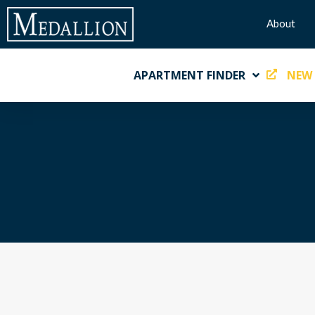
About
APARTMENT FINDER
NEW