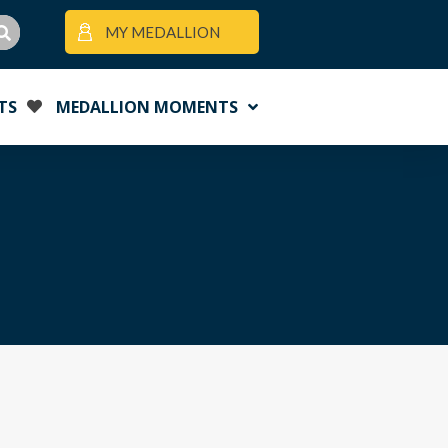
MY MEDALLION
TS
MEDALLION MOMENTS