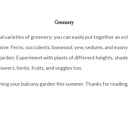
Greenery
l varieties of greenery; you can easily put together an ecl
sive. Ferns, succulents, boxwood, yew, sedums, and euonymu
arden. Experiment with plants of different heights, shades
owers, herbs, fruits, and veggies too.
nning your balcony garden this summer.
Thanks for reading,