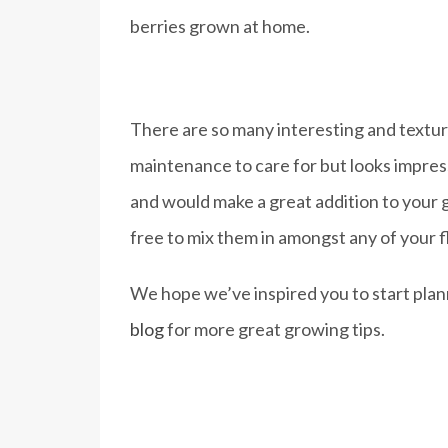
berries grown at home.
There are so many interesting and textura
maintenance to care for but looks impres
and would make a great addition to your g
free to mix them in amongst any of your fl
We hope we’ve inspired you to start pla
blog
for more great growing tips.