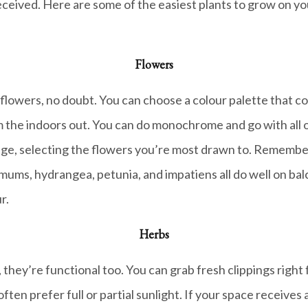
eceived. Here are some of the easiest plants to grow on your
Flowers
h flowers, no doubt. You can choose a colour palette that 
m the indoors out. You can do monochrome and go with all o
range, selecting the flowers you’re most drawn to. Remembe
 mums, hydrangea, petunia, and impatiens all do well on balco
r.
Herbs
at, they’re functional too. You can grab fresh clippings rig
n prefer full or partial sunlight. If your space receives a