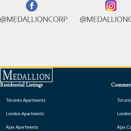
Residential Listings
Commerci
Toronto Apartments
Toront
London Apartments
London
Ajax Apartments
Ajax C