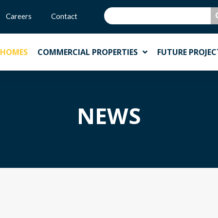
Careers
Contact
 HOMES
COMMERCIAL PROPERTIES
FUTURE PROJEC
NEWS