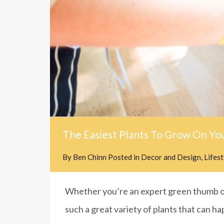
The Easiest Plants To Grow On Yo
By
Ben Chinn
Posted in
Decor and Design
,
Lifes
Whether you’re an expert green thumb or
such a great variety of plants that can ha