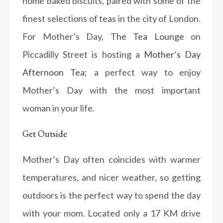
home baked biscuits, paired with some of the
finest selections of teas in the city of London.
For Mother’s Day,
The Tea Lounge
on
Piccadilly Street is hosting a
Mother’s Day
Afternoon Tea
; a perfect way to enjoy
Mother’s Day with the most important
woman in your life.
Get Outside
Mother’s Day often coincides with warmer
temperatures, and nicer weather, so getting
outdoors is the perfect way to spend the day
with your mom. Located only a 17 KM drive