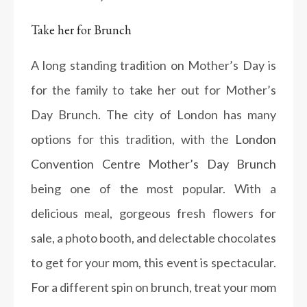
Take her for Brunch
A long standing tradition on Mother’s Day is
for the family to take her out for Mother’s
Day Brunch. The city of London has many
options for this tradition, with the
London
Convention Centre Mother’s Day Brunch
being one of the most popular. With a
delicious meal, gorgeous fresh flowers for
sale, a photo booth, and delectable chocolates
to get for your mom, this event is spectacular.
For a different spin on brunch, treat your mom