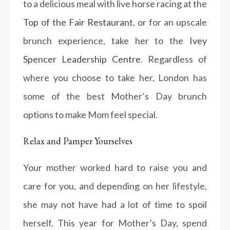
to a delicious meal with live horse racing at the
Top of the Fair Restaurant
, or for an upscale
brunch experience, take her to the
Ivey
Spencer Leadership Centre
. Regardless of
where you choose to take her, London has
some of the best Mother’s Day brunch
options to make Mom feel special.
Relax and Pamper Yourselves
Your mother worked hard to raise you and
care for you, and depending on her lifestyle,
she may not have had a lot of time to spoil
herself. This year for Mother’s Day, spend