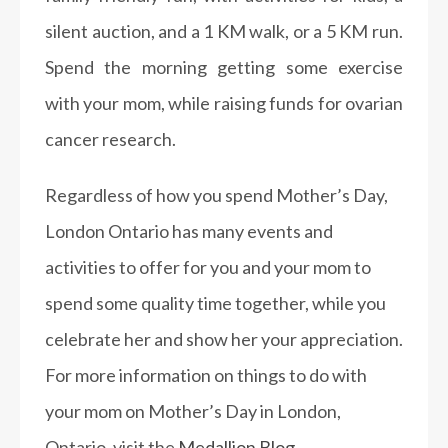
silent auction, and a 1 KM walk, or a 5 KM run.
Spend the morning getting some exercise
with your mom, while raising funds for ovarian
cancer research.
Regardless of how you spend Mother’s Day,
London Ontario has many events and
activities to offer for you and your mom to
spend some quality time together, while you
celebrate her and show her your appreciation.
For more information on things to do with
your mom on Mother’s Day in London,
Ontario, visit the
Medallion Blog.