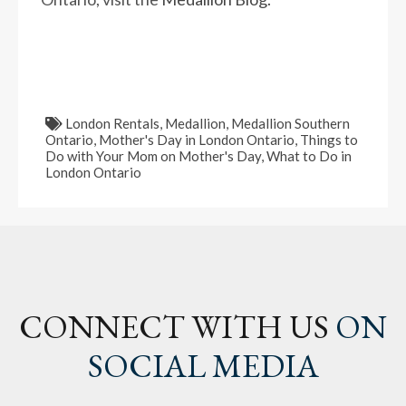
London Rentals
,
Medallion
,
Medallion Southern
Ontario
,
Mother's Day in London Ontario
,
Things to
Do with Your Mom on Mother's Day
,
What to Do in
London Ontario
CONNECT WITH US
ON
SOCIAL MEDIA