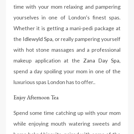
time with your mom relaxing and pampering
yourselves in one of London’s finest spas.
Whether it is getting a mani-pedi package at
the
Idlewyld Spa,
or really pampering yourself
with hot stone massages and a professional
makeup application at the
Zana Day Spa
,
spend a day spoiling your mom in one of the
luxurious spas London has to offer..
Enjoy Afternoon Tea
Spend some time catching up with your mom
while enjoying mouth watering sweets and