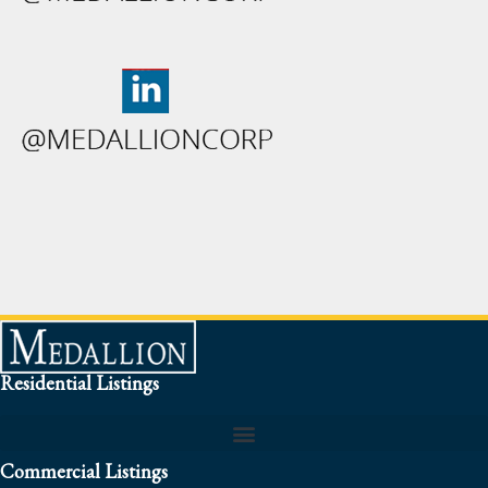
Residential Listings
Commercial Listings