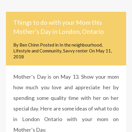
Things to do with your Mom this
Mother’s Day in London, Ontario
By
Ben Chinn
Posted in
In the neighbourhood
,
Lifestyle and Community
,
Savvy renter
On
May 11,
2018
Mother’s Day is on May 13. Show your mom
how much you love and appreciate her by
spending some quality time with her on her
special day. Here are some ideas of what to do
in London Ontario with your mom on
Mother’s Day.