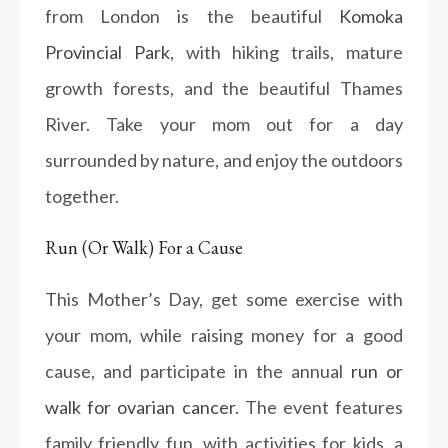
from London is the beautiful
Komoka
Provincial Park
, with hiking trails, mature
growth forests, and the beautiful Thames
River. Take your mom out for a day
surrounded by nature, and enjoy the outdoors
together.
Run (Or Walk) For a Cause
This Mother’s Day, get some exercise with
your mom, while raising money for a good
cause, and participate in the annual
run or
walk for ovarian cancer
. The event features
family friendly fun, with activities for kids, a