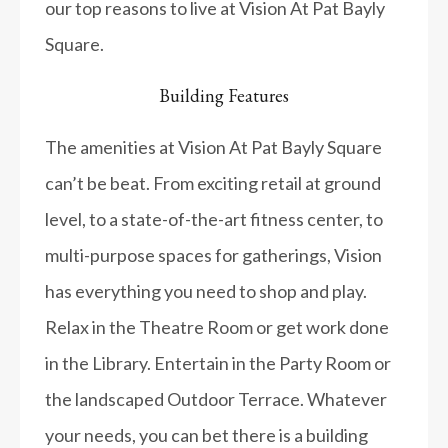
our top reasons to live at Vision At Pat Bayly
Square.
Building Features
The amenities at Vision At Pat Bayly Square
can’t be beat. From exciting retail at ground
level, to a state-of-the-art fitness center, to
multi-purpose spaces for gatherings, Vision
has everything you need to shop and play.
Relax in the Theatre Room or get work done
in the Library. Entertain in the Party Room or
the landscaped Outdoor Terrace. Whatever
your needs, you can bet there is a building