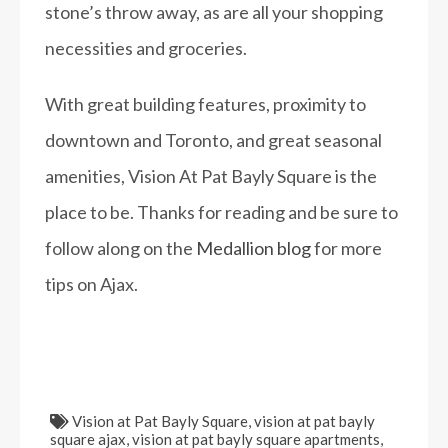
stone’s throw away, as are all your shopping
necessities and groceries.
With great building features, proximity to
downtown and Toronto, and great seasonal
amenities, Vision At Pat Bayly Square is the
place to be. Thanks for reading and be sure to
follow along on the
Medallion blog
for more
tips on Ajax.
Vision at Pat Bayly Square
,
vision at pat bayly
square ajax
,
vision at pat bayly square apartments
,