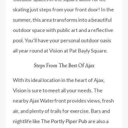
skating just steps from your front door! In the
summer, this area transforms into a beautiful
outdoor space with public art and a reflective
pool. You’ll have your personal outdoor oasis
all year round at Vision at Pat Bayly Square.
Steps From The Best Of Ajax
With its ideal location in the heart of Ajax,
Vision is sure to meet all your needs. The
nearby Ajax Waterfront provides views, fresh
air, and plenty of trails for exercise. Bars and
nightlife like
The Portly Piper Pub
are also a