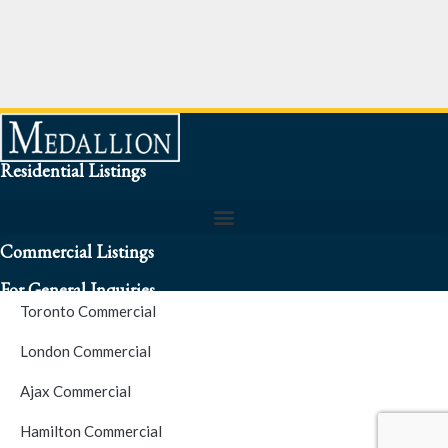
Residential Listings
Commercial Listings
For General Inquiries
Toronto Commercial
To speak to a representative about an inquiry or question (416)
London Commercial
256-3900
Ajax Commercial
S.O.S. Hotline Number
Hamilton Commercial