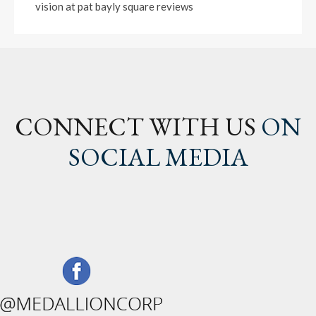
vision at pat bayly square reviews
CONNECT WITH US
ON
SOCIAL MEDIA