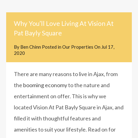
Why You’ll Love Living At Vision At
Pat Bayly Square
By
Ben Chinn
Posted in
Our Properties
On
Jul 17,
2020
There are many reasons to live in Ajax, from
the
booming economy
to the nature and
entertainment on offer. This is why we
located Vision At Pat Bayly Square in Ajax, and
filled it with thoughtful features and
amenities to suit your lifestyle. Read on for