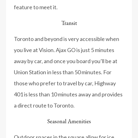
feature to meet it.
Transit
Toronto and beyond is very accessible when
you live at Vision. Ajax GO is just 5 minutes
away by car, and once you board you’ll be at
Union Station in less than 50 minutes. For
those who prefer to travel by car, Highway
401 is less than 10 minutes away and provides
a direct route to Toronto.
Seasonal Amenities
Outdoor spaces in the square allow for ice