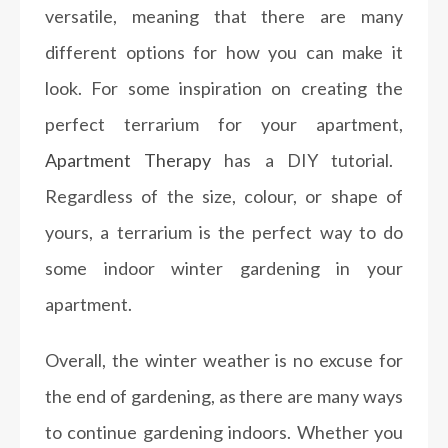
versatile, meaning that there are many
different options for how you can make it
look. For some inspiration on creating the
perfect terrarium for your apartment,
Apartment Therapy
has a DIY tutorial.
Regardless of the size, colour, or shape of
yours, a terrarium is the perfect way to do
some indoor winter gardening in your
apartment.
Overall, the winter weather is no excuse for
the end of gardening, as there are many ways
to continue gardening indoors. Whether you