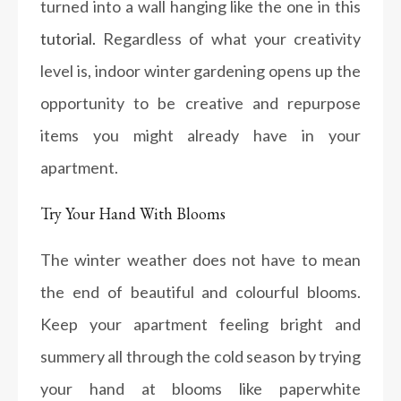
turned into a wall hanging like the one in this
tutorial.
Regardless of what your creativity
level is, indoor winter gardening opens up the
opportunity to be creative and repurpose
items you might already have in your
apartment.
Try Your Hand With Blooms
The winter weather does not have to mean
the end of beautiful and colourful blooms.
Keep your apartment feeling bright and
summery all through the cold season by trying
your hand at blooms like paperwhite