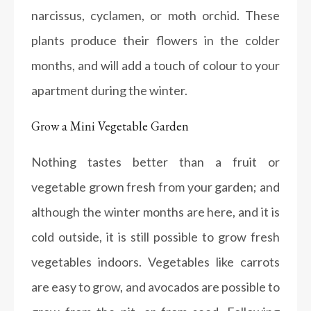
narcissus, cyclamen, or moth orchid. These
plants produce their flowers in the colder
months, and will add a touch of colour to your
apartment during the winter.
Grow a Mini Vegetable Garden
Nothing tastes better than a fruit or
vegetable grown fresh from your garden; and
although the winter months are here, and it is
cold outside, it is still possible to grow fresh
vegetables indoors. Vegetables like carrots
are easy to grow, and avocados are possible to