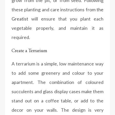
grow from the pit, or from seed. Following
these planting and care instructions from
the
Greatist
will ensure that you plant each
vegetable properly, and maintain it as
required.
Create a Terrarium
A terrarium is a simple, low maintenance way
to add some greenery and colour to your
apartment. The combination of coloured
succulents and glass display cases make them
stand out on a coffee table, or add to the
decor on your walls. The design is very