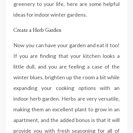
greenery to your life, here are some helpful
ideas for indoor winter gardens.
Create a Herb Garden
Now you can have your garden and eat it too!
If you are finding that your kitchen looks a
little dull, and you are feeling a case of the
winter blues, brighten up the room a bit while
expanding your cooking options with an
indoor herb garden. Herbs are very versatile,
making them an excellent plant to grow in an
apartment, and the added bonus is that it will
provide you with fresh seasoning for all of