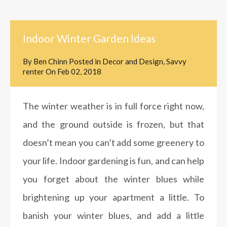
Indoor Winter Garden Ideas
By
Ben Chinn
Posted in
Decor and Design
,
Savvy
renter
On
Feb 02, 2018
The winter weather is in full force right now,
and the ground outside is frozen, but that
doesn’t mean you can’t add some greenery to
your life. Indoor gardening is fun, and can help
you forget about the winter blues while
brightening up your apartment a little. To
banish your winter blues, and add a little