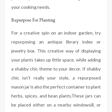
your cooking needs.
Repurpose For Planting
For a creative spin on an indoor garden, try
repurposing an antique library index or
jewelry box. This creative way of displaying
your plants takes up little space, while adding
a shabby chic theme to your decor. If shabby
chic isn’t really your style, a repurposed
mason jar is also the perfect container to plant
herbs, spices, and bean plants.These jars can
be placed either on a nearby windowsill, or