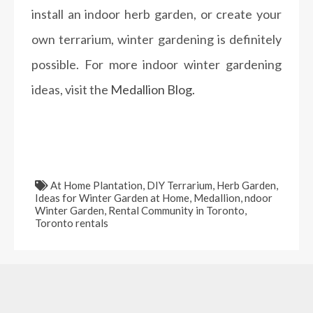
install an indoor herb garden, or create your
own terrarium, winter gardening is definitely
possible. For more indoor winter gardening
ideas, visit the
Medallion Blog.
At Home Plantation
,
DIY Terrarium
,
Herb Garden
,
Ideas for Winter Garden at Home
,
Medallion
,
ndoor
Winter Garden
,
Rental Community in Toronto
,
Toronto rentals