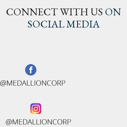
CONNECT WITH US
ON
SOCIAL MEDIA