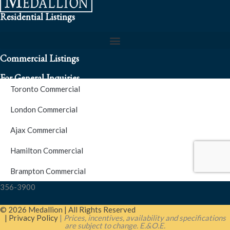
Residential Listings
Commercial Listings
For General Inquiries
Toronto Commercial
To speak to a representative about an inquiry or question (416)
London Commercial
256-3900
Ajax Commercial
S.O.S. Hotline Number
Hamilton Commercial
Brampton Commercial
For Emergencies please contact us at (416) 256-3900 or 1877-
356-3900
© 2026 Medallion | All Rights Reserved
| Privacy Policy
|
Prices, incentives, availability and specifications
are subject to change. E.&O.E.