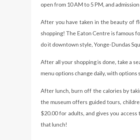
open from 10 AM to 5 PM, and admission is
After you have taken in the beauty of f
shopping! The Eaton Centre is famous for 
do it downtown style, Yonge-Dundas Square 
After all your shopping is done, take a se
menu options change daily, with options
After lunch, burn off the calories by tak
the museum offers guided tours, children
$20.00 for adults, and gives you access t
that lunch!