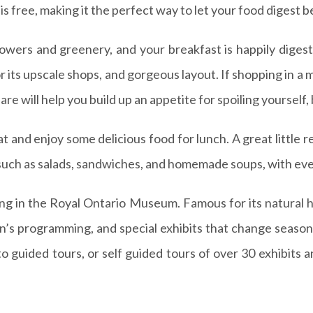
 free, making it the perfect way to let your food digest b
lowers and greenery, and your breakfast is happily digest
its upscale shops, and gorgeous layout. If shopping in a ma
will help you build up an appetite for spoiling yourself, b
at and enjoy some delicious food for lunch. A great little r
 such as salads, sandwiches, and homemade soups, with eve
ing in the Royal Ontario Museum. Famous for its natural hi
’s programming, and special exhibits that change seasona
o guided tours, or self guided tours of over 30 exhibits 