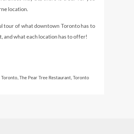
rne
location.
sful tour of what downtown Toronto has to
, and what each location has to offer!
 Toronto
,
The Pear Tree Restaurant
,
Toronto