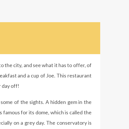
 the city, and see what it has to offer, of
eakfast and a cup of Joe. This restaurant
r day off!
n some of the sights. A hidden gem in the
is famous for its dome, which is called the
cially on a grey day. The conservatory is