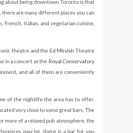
hing about being downtown Toronto is that
e, there are many different places you can
, French, Italian, and vegetarian cuisine,
asonic theatre and the
Ed Mirvish
Theatre
ke in a concert at the
Royal Conservatory
ainment, and all of them are conveniently
e of the nightlife the area has to offer.
 located very close to some great bars.
The
 for more of a relaxed pub atmosphere, the
eferences may be, there is a bar for you