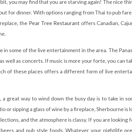
ibit, you may find that you are starving again! The nice t
t out for dinner. With options ranging from Thai to pub far
ireplace, the
Pear Tree Restaurant
offers Canadian, Cajun
ne.
ke in some of the live entertainment in the area. The Pan
s well as concerts. If music is more your forte, you can ta
ach of these places offers a different form of live entert
s, a great way to wind down the busy day is to take in som
tio or sipping a glass of wine by a fireplace, Sherbourne is
lections, and the atmosphere is classy. If you are looking
h beers and pub style foods. Whatever your nightlife pr