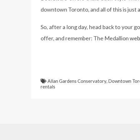
downtown Toronto, and all of this is just
So, after a long day, head back to your 
offer, and remember: The Medallion
web
Allan Gardens Conservatory
,
Downtown Tor
rentals