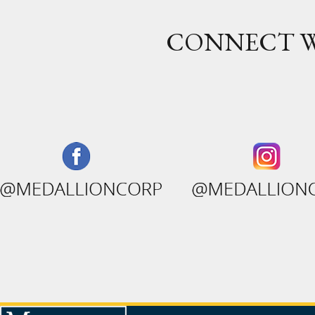
CONNECT W