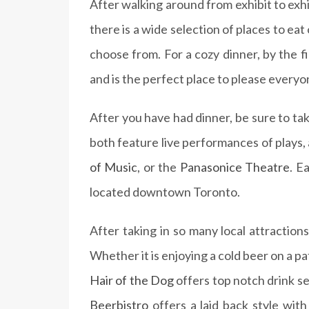
After walking around from exhibit to exh
there is a wide selection of places to ea
choose from. For a cozy dinner, by the f
and is the perfect place to please everyo
After you have had dinner, be sure to ta
both feature live performances of plays, a
of Music
, or the
Panasonice Theatre
. E
located downtown Toronto.
After taking in so many local attraction
Whether it is enjoying a cold beer on a pa
Hair of the Dog
offers top notch drink se
Beerbistro
offers a laid back style wit