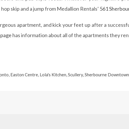
 a hop skip and a jump from Medallion Rentals’
561 Sherbou
gorgeous apartment, and kick your feet up after a succes
page
has information about all of the apartments they rent
onto
,
Easton Centre
,
Lola's Kitchen
,
Scullery
,
Sherbourne Downtown