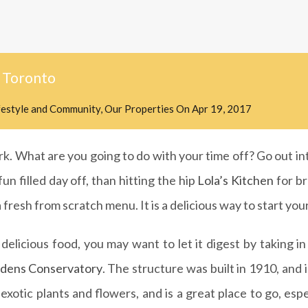
 Toronto
festyle and Community
,
Our Properties
On
Apr 19, 2017
k. What are you going to do with your time off? Go out into
n filled day off, than hitting the hip
Lola’s Kitchen
for br
 fresh from scratch menu. It is a delicious way to start you
elicious food, you may want to let it digest by taking i
rdens Conservatory
. The structure was built in 1910, and 
xotic plants and flowers, and is a great place to go, espe