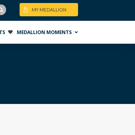
MY MEDALLION
TS
MEDALLION MOMENTS