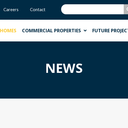
Careers
Contact
 HOMES
COMMERCIAL PROPERTIES
FUTURE PROJEC
NEWS