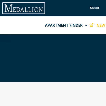
About
APARTMENT FINDER
NEW