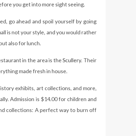
efore you get into more sight seeing.
ed, go ahead and spoil yourself by going
ll is not your style, and you would rather
ut also for lunch.
estaurant in the area is the
Scullery
. Their
rything made fresh in house.
story exhibits, art collections, and more,
lly. Admission is $14.00 for children and
and collections: A perfect way to burn off