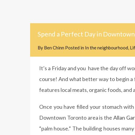
Spend a Perfect Day in Downtown
By
Ben Chinn
Posted in
In the neighbourhood
,
Li
It’s a Friday and you have the day off wor
course! And what better way to begin a fu
features local meats, organic foods, and a
Once you have filled your stomach with d
Downtown Toronto area is the
Allan Ga
“palm house.” The building houses many e