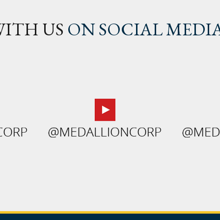
ITH US
ON SOCIAL MEDI